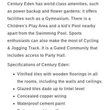
Century Eden has world-class amenities, such
as power backup and flower gardens; it offers
facilities such as a Gymnasium. There is a
Children's Play Area and a kid's Pool nearby
apart from the Swimming Pool. Sports
enthusiasts can also make the most of Cycling
& Jogging Track. It is a Gated Community that
includes access to Party Hall.
Specifications of Century Eden:
Vitrified tiles with wooden floorings in all
the rooms, including the walls and ceilings.
Glazed tiles dado up to lintel level
Concealed copper wiring
Waterproof cement paint