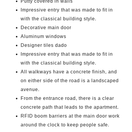
Putty covered in walls
Impressive entry that was made to fit in
with the classical building style.
Decorative main door
Aluminum windows
Designer tiles dado
Impressive entry that was made to fit in
with the classical building style.
All walkways have a concrete finish, and
on either side of the road is a landscaped
avenue.
From the entrance road, there is a clear
concrete path that leads to the apartment.
RFID boom barriers at the main door work
around the clock to keep people safe.