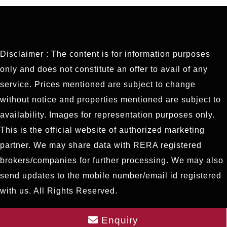
Disclaimer : The content is for information purposes
only and does not constitute an offer to avail of any
service. Prices mentioned are subject to change
without notice and properties mentioned are subject to
availability. Images for representation purposes only.
This is the official website of authorized marketing
partner. We may share data with RERA registered
brokers/companies for further processing. We may also
send updates to the mobile number/email id registered
with us. All Rights Reserved.
Enquiry