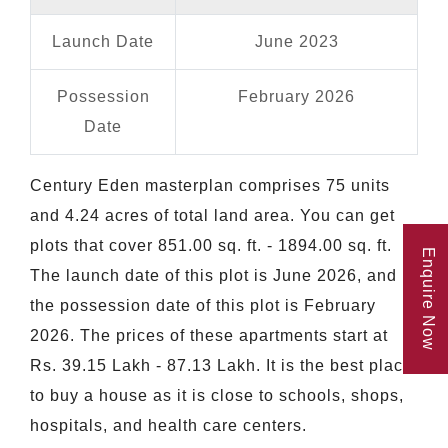
Launch Date
June 2023
Possession
February 2026
Date
Century Eden masterplan comprises 75 units
and 4.24 acres of total land area. You can get
plots that cover 851.00 sq. ft. - 1894.00 sq. ft.
Enquire Now
The launch date of this plot is June 2026, and
the possession date of this plot is February
2026. The prices of these apartments start at
Rs. 39.15 Lakh - 87.13 Lakh. It is the best place
to buy a house as it is close to schools, shops,
hospitals, and health care centers.