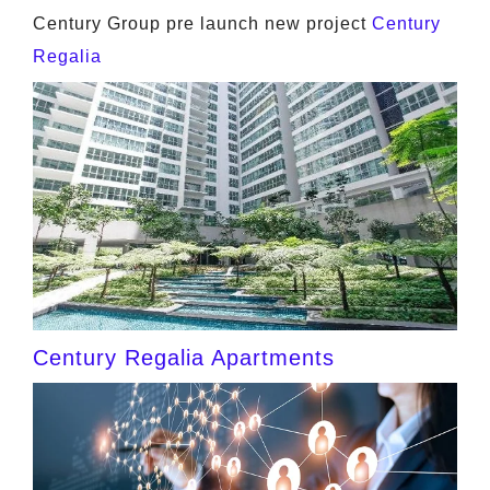
Century Group pre launch new project
Century
Regalia
Century Regalia Apartments