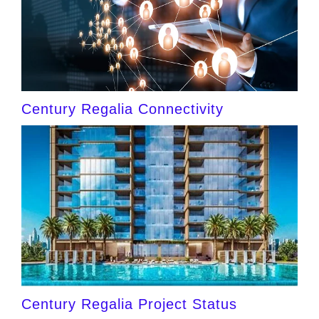
Century Regalia Connectivity
Century Regalia Project Status