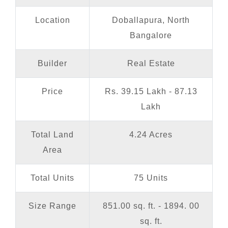
Location
Doballapura, North
Bangalore
Builder
Real Estate
Price
Rs. 39.15 Lakh - 87.13
Lakh
Total Land
4.24 Acres
Area
Total Units
75 Units
Size Range
851.00 sq. ft. - 1894. 00
sq. ft.