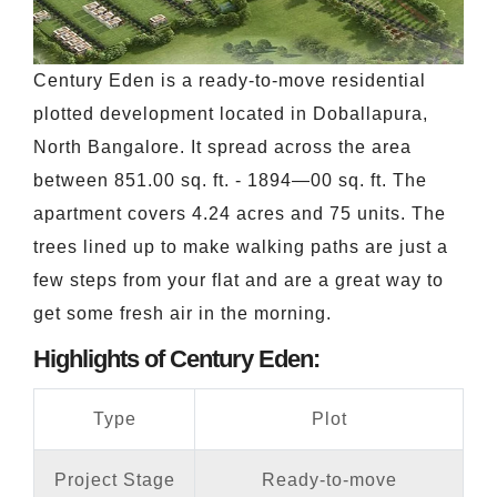
Century Eden is a ready-to-move residential
plotted development located in Doballapura,
North Bangalore. It spread across the area
between 851.00 sq. ft. - 1894—00 sq. ft. The
apartment covers 4.24 acres and 75 units. The
trees lined up to make walking paths are just a
few steps from your flat and are a great way to
get some fresh air in the morning.
Highlights of Century Eden:
Type
Plot
Project Stage
Ready-to-move