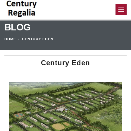
BLOG
HOME
CENTURY EDEN
Century Eden